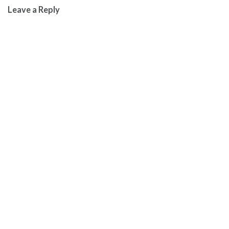
Leave a Reply
navigation