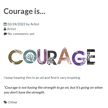
Courage is…
02/24/2022
by
Artist
Artist
No comments yet
I keep hearing this in an ad and find it very inspiring.
“Courage is not having the strength to go on, but it’s going on when
you don’t have the strength.
Other
Post