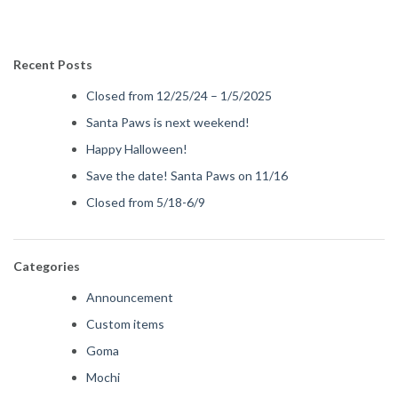
Recent Posts
Closed from 12/25/24 – 1/5/2025
Santa Paws is next weekend!
Happy Halloween!
Save the date! Santa Paws on 11/16
Closed from 5/18-6/9
Categories
Announcement
Custom items
Goma
Mochi