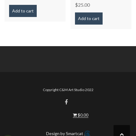
$
25.00
Add to cart
Add to cart
Copyright C&M Art Studio 2022
$
0.00
Design by Smartcat