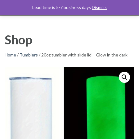
Skip
C&M Art Studio
Lead time is 5-7 business days
Dismiss
$
0.00
to
content
Shop
Home
/
Tumblers
/ 20oz tumbler with slide lid – Glow in the dark
W
W
W
W
W
W