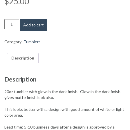
$
25.00
Warning
: Trying to access array offset on value of type bool in
/home
20oz
Add to cart
tumbler
with
slide
Category:
Tumblers
lid
-
Glow
Description
in
the
dark
Description
quantity
20oz tumbler with glow in the dark finish. Glow in the dark finish
gives matte finish look also.
This looks better with a design with good amount of white or light
color area.
Lead time: 5-10 business days after a design is approved by a