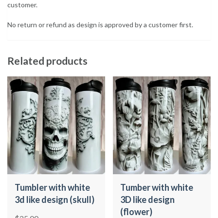
customer.
No return or refund as design is approved by a customer first.
Related products
Tumbler with white
Tumber with white
3d like design (skull)
3D like design
(flower)