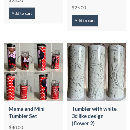
$
25.00
$
25.00
Add to cart
Add to cart
Mama and Mini
Tumbler with white
Tumbler Set
3d like design
(flower 2)
$
40.00